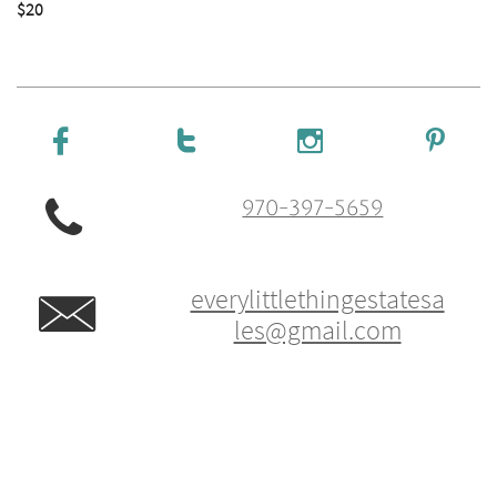
$20





970-397-5659
everylittlethingestatesa

les@gmail.com