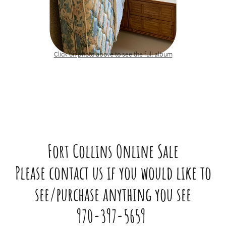
Click on photo above to see the full album​​
Fort Collins Online Sale
Please contact us if you would like to
see/purchase anything you see
970-397-5659