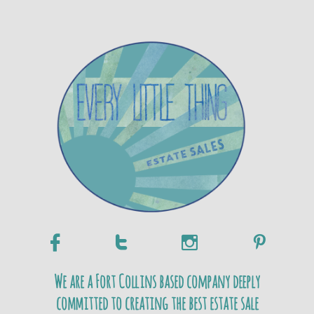




We are a Fort Collins based company deeply
committed to creating the best estate sale