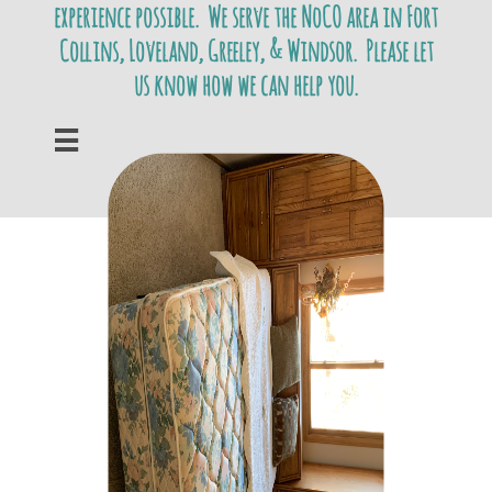
experience possible. We serve the NoCO area in Fort
Collins, Loveland, Greeley, & Windsor. Please let
us know how we can help you.
