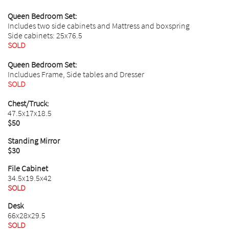
​Queen Bedroom Set:
Includes two side cabinets and Mattress and boxspring
Side cabinets: 25x76.5
SOLD
Queen Bedroom Set:
Includues Frame, Side tables and Dresser
SOLD
Chest/Truck:
47.5x17x18.5
$50
Standing Mirror
$30
File Cabinet
34.5x19.5x42
SOLD
Desk
66x28x29.5
SOLD