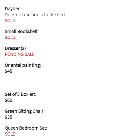
Daybed:
Does not include a trudle bed.
SOLD
Small Bookshelf
SOLD
Dresser (2)
PENDING SALE
Oriental painting:
$45
Set of 3 Box art:
$60
Green Sitting Chair
$35
Queen Bedroom Set:
SOLD