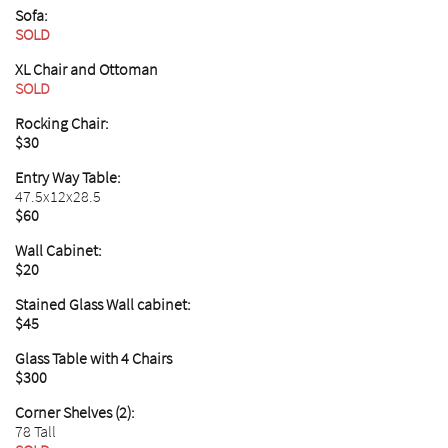
Sofa:
SOLD
XL Chair and Ottoman
SOLD
Rocking Chair:
$30
Entry Way Table:
47.5x12x28.5
$60
Wall Cabinet:
$20
Stained Glass Wall cabinet:
$45
Glass Table with 4 Chairs
$300
Corner Shelves (2):
78 Tall