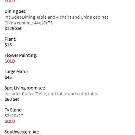
SOLD
Dining Set:
Includes Dining Table and 4 chairs and China cabinet
China cabinet: 44x18x76
$125 Set
Plant:
$15
Flower Painting:
SOLD
Large Mirror:
$45
3pc. Living room set:
Includes Coffee Table, end table and entry table
$60 Set
Tv Stand
52x20x27
SOLD
Southwestern Art: