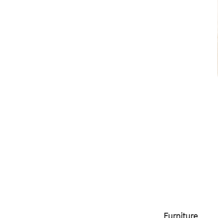
Furniture