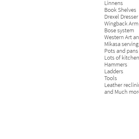
Linnens
Book Shelves
Drexel Dresser
Wingback Arm 
Bose system
Western Art a
Mikasa serving
Pots and pans
Lots of kitche
Hammers
Ladders
Tools
Leather reclini
and Much mor