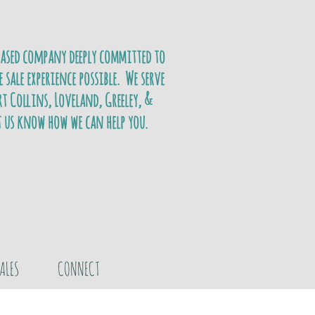
based company deeply committed to
e sale experience possible. We serve
t Collins, Loveland, Greeley, &
t us know how we can help you.
ALES
CONNECT