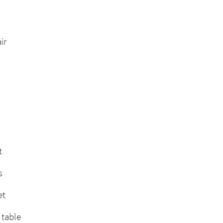
ir
t
s
et
 table