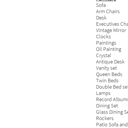
Sofa
Arm Chairs
Desk
Executives Cha
Vintage Mirror
Clocks
Paintings
Oil Painting
Crystal
Antique Desk
Vanity set
Queen Beds
Twin Beds
Double Bed se
Lamps
Record Album
Dining Set
Glass Dining S
Rockers
Patio Sofa and