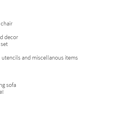
chair
nd decor
 set
n utencils and miscellanous items
ng sofa
e!