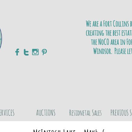
We are a Fort Collins 
creating the best estat
the NoCO area in For
Windsor. Please le




ERVICES
AUCTIONS
Residnetal Sales
PREVIOUS S