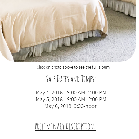
Click on photo above to see the full album​
Sale Dates and Times:
​
May 4, 2018 - 9:00 AM -2:00 PM
May 5, 2018 - 9:00 AM -2:00 PM
May 6, 2018 9:00-noon
Preliminary Description:
​