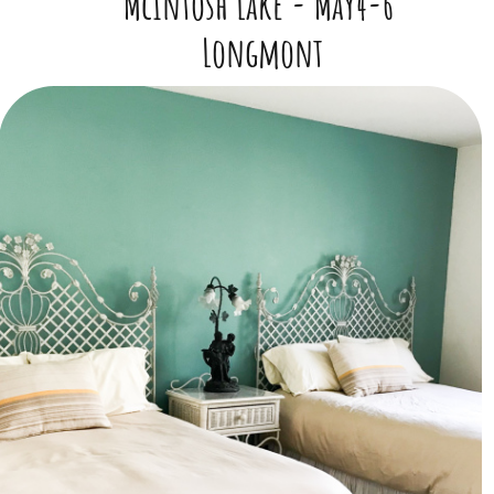
McIntosh Lake -
May4-6
​Longmont