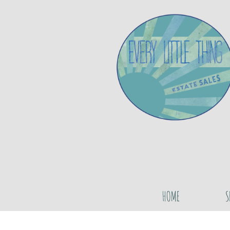
HOME
S